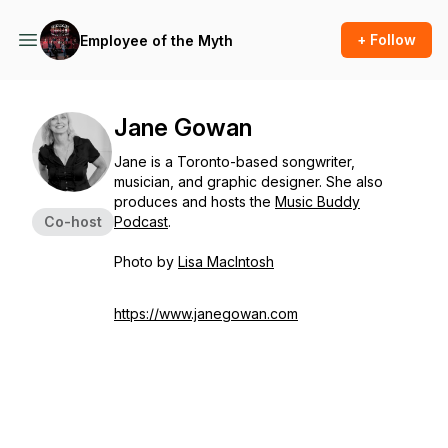
+ Follow
Employee of the Myth
Jane Gowan
Jane is a Toronto-based songwriter,
musician, and graphic designer. She also
produces and hosts the
Music Buddy
Co-host
Podcast
.
Photo by
Lisa MacIntosh
https://www.janegowan.com