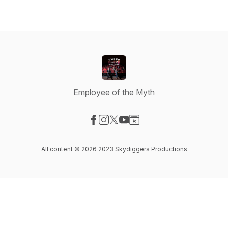
Employee of the Myth
Visit our Facebook page
Visit our Instagram page
Visit our X-com page
Visit our YouTube page
Visit our Website page
All content © 2026 2023 Skydiggers Productions